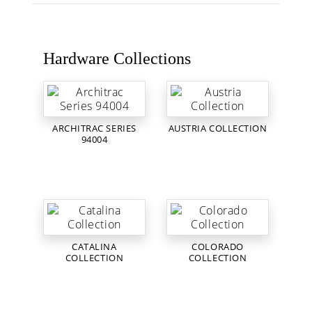
Hardware Collections
ARCHITRAC SERIES
AUSTRIA COLLECTION
94004
CATALINA
COLORADO
COLLECTION
COLLECTION