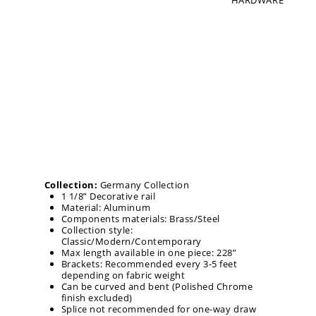
HARDWARE
Collection:
Germany Collection
1 1/8” Decorative rail
Material: Aluminum
Components materials: Brass/Steel
Collection style:
Classic/Modern/Contemporary
Max length available in one piece: 228”
Brackets: Recommended every 3-5 feet
depending on fabric weight
Can be curved and bent (Polished Chrome
finish excluded)
Splice not recommended for one-way draw