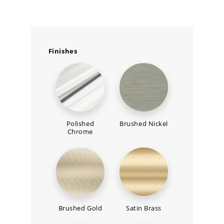
Finishes
Polished
Brushed Nickel
Chrome
Brushed Gold
Satin Brass