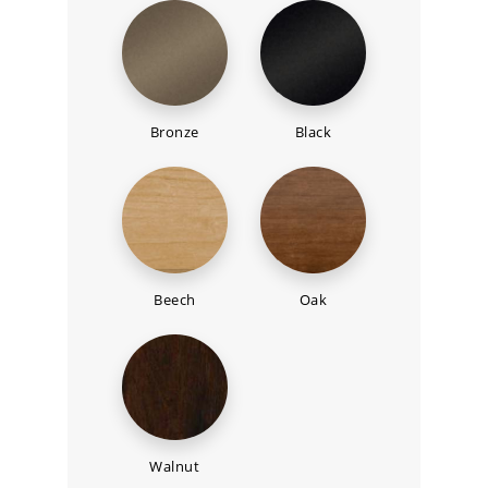
Bronze
Black
Beech
Oak
Walnut