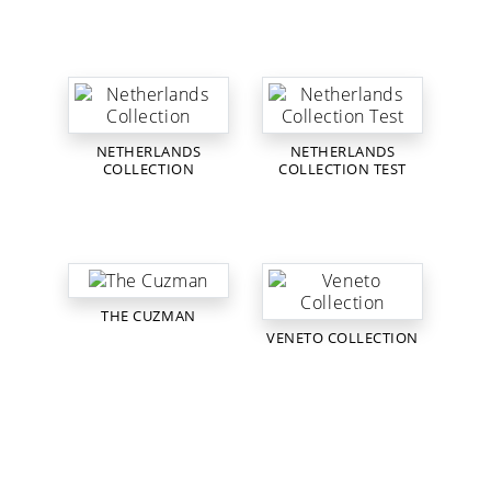
NETHERLANDS
NETHERLANDS
COLLECTION
COLLECTION TEST
THE CUZMAN
VENETO COLLECTION