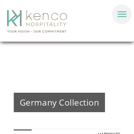
Germany Collection