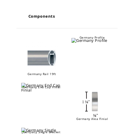
Components
Germany Profile
Germany Rail 19ft
Germany End Cap Finial
Germany Alea Finial
Germany Single Bracket