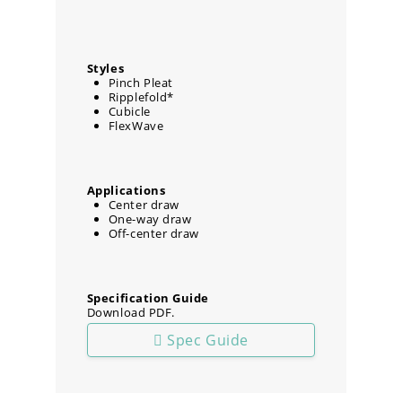
Styles
Pinch Pleat
Ripplefold*
Cubicle
FlexWave
Applications
Center draw
One-way draw
Off-center draw
Specification Guide
Download PDF.
Spec Guide