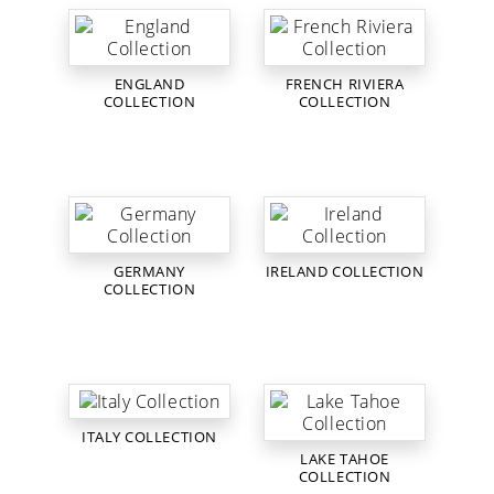
ENGLAND
FRENCH RIVIERA
COLLECTION
COLLECTION
GERMANY
IRELAND COLLECTION
COLLECTION
ITALY COLLECTION
LAKE TAHOE
COLLECTION