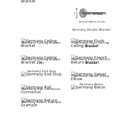
Germany Double Bracket
Germany Ceiling Bracket
Germany Flush Ceiling
Bracket
Germany Ceiling Bracket
Germany French Return
2in
Bracket
Germany End Stop
Germany Swivel Elbow
Germany Baton
Germany Rail Connector
Germany Return Example