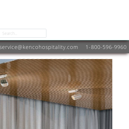
service@kencohospitality.com
1-800-596-9960