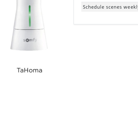
Schedule scenes weekl