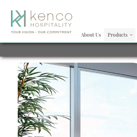
About Us
Products