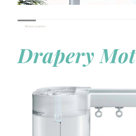
Motorization
Drapery Mot