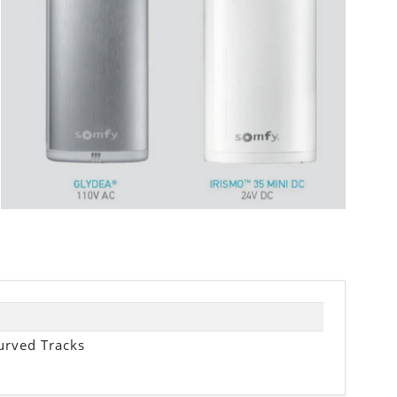
urved Tracks