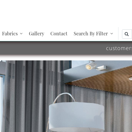
Fabrics
Gallery
Contact
Search By Filter
customer