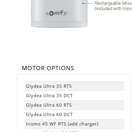
MOTOR OPTIONS
Glydea Ultra 35 RTS
Glydea Ultra 35 DCT
Glydea Ultra 60 RTS
Glydea Ultra 60 DCT
Irismo 45 WF RTS (add charger)