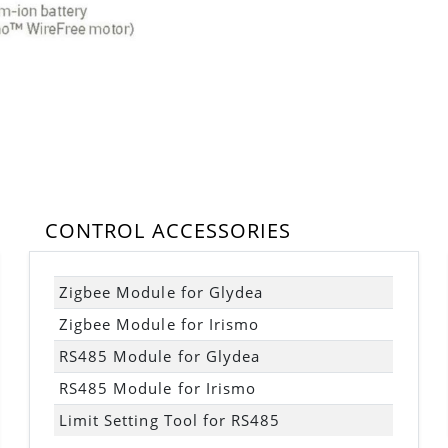
CONTROL ACCESSORIES
Zigbee Module for Glydea
Zigbee Module for Irismo
RS485 Module for Glydea
RS485 Module for Irismo
Limit Setting Tool for RS485