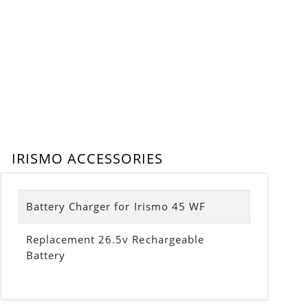
IRISMO ACCESSORIES
Battery Charger for Irismo 45 WF
Replacement 26.5v Rechargeable
Battery