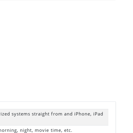
zed systems straight from and iPhone, iPad
morning, night, movie time, etc.