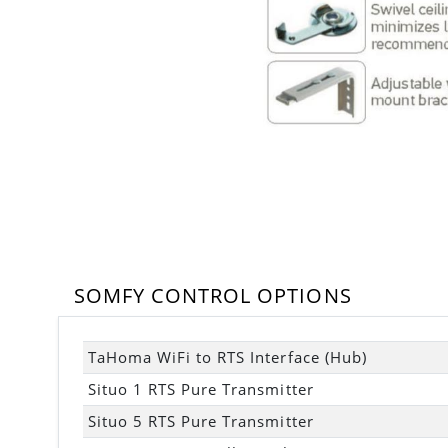
SOMFY CONTROL OPTIONS
TaHoma WiFi to RTS Interface (Hub)
Situo 1 RTS Pure Transmitter
Situo 5 RTS Pure Transmitter