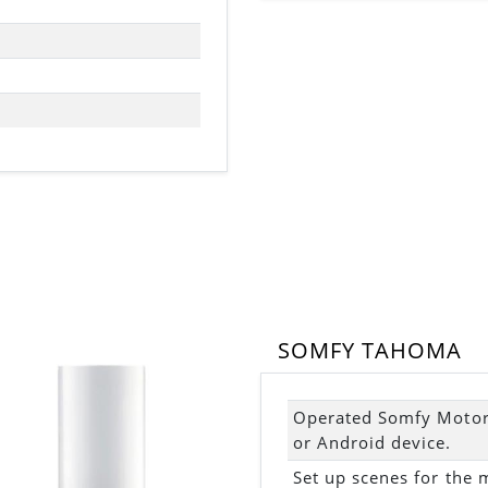
SOMFY TAHOMA
Operated Somfy Motori
or Android device.
Set up scenes for the 