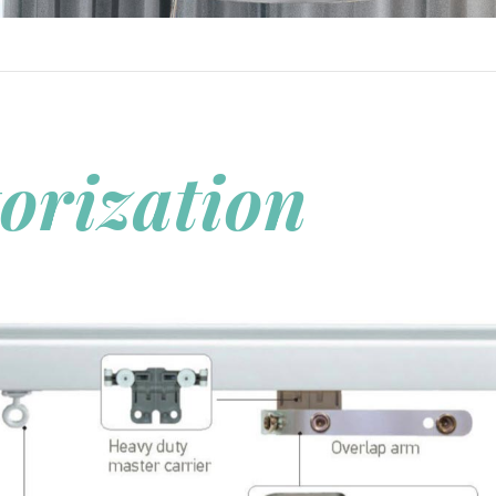
orization