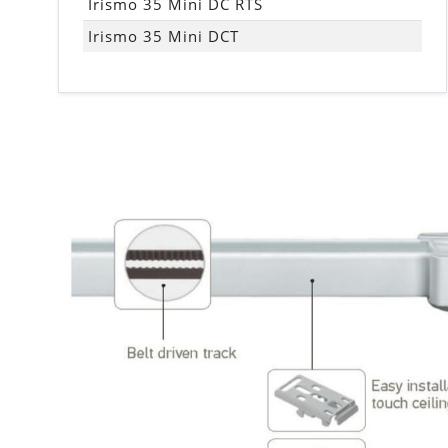
Irismo 35 Mini DC RTS
Irismo 35 Mini DCT