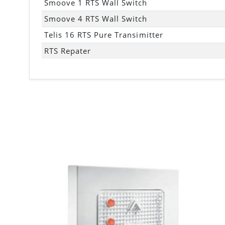
Smoove 1 RTS Wall Switch
Smoove 4 RTS Wall Switch
Telis 16 RTS Pure Transimitter
RTS Repater