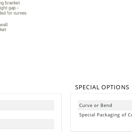
SPECIAL OPTIONS
Curve or Bend
Special Packaging of C