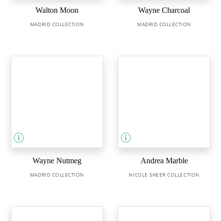
Walton Moon
Wayne Charcoal
MADRID COLLECTION
MADRID COLLECTION
Wayne Nutmeg
Andrea Marble
MADRID COLLECTION
NICOLE SHEER COLLECTION