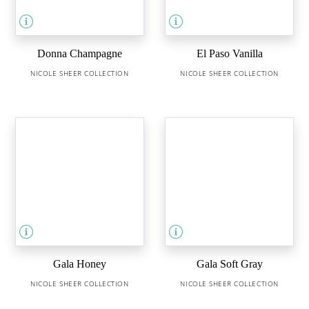
Donna Champagne
El Paso Vanilla
NICOLE SHEER COLLECTION
NICOLE SHEER COLLECTION
Gala Honey
Gala Soft Gray
NICOLE SHEER COLLECTION
NICOLE SHEER COLLECTION