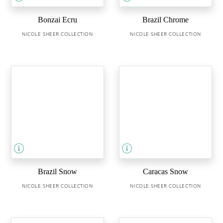
Bonzai Ecru
Brazil Chrome
NICOLE SHEER COLLECTION
NICOLE SHEER COLLECTION
Brazil Snow
Caracas Snow
NICOLE SHEER COLLECTION
NICOLE SHEER COLLECTION