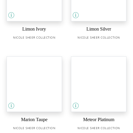
Limon Ivory
Limon Silver
NICOLE SHEER COLLECTION
NICOLE SHEER COLLECTION
Marion Taupe
Meteor Platinum
NICOLE SHEER COLLECTION
NICOLE SHEER COLLECTION