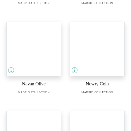
MADRID COLLECTION
MADRID COLLECTION
Navan Olive
Newry Coin
MADRID COLLECTION
MADRID COLLECTION