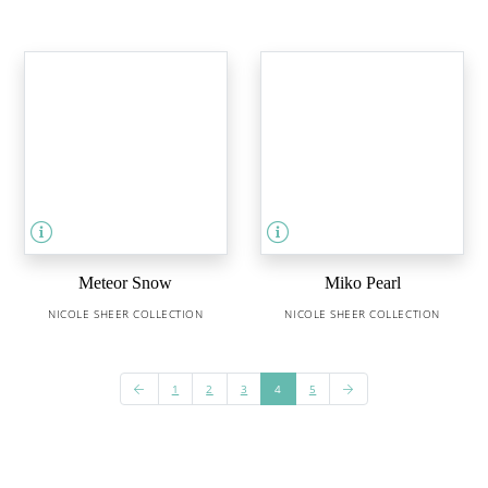
Meteor Snow
Miko Pearl
NICOLE SHEER COLLECTION
NICOLE SHEER COLLECTION
1
2
3
4
5