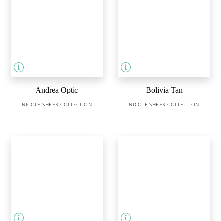
Andrea Optic
Bolivia Tan
NICOLE SHEER COLLECTION
NICOLE SHEER COLLECTION