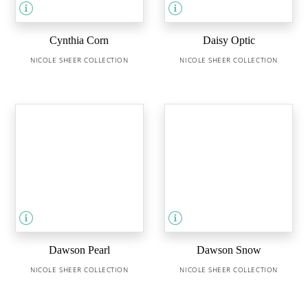
Cynthia Corn
Daisy Optic
NICOLE SHEER COLLECTION
NICOLE SHEER COLLECTION
Dawson Pearl
Dawson Snow
NICOLE SHEER COLLECTION
NICOLE SHEER COLLECTION