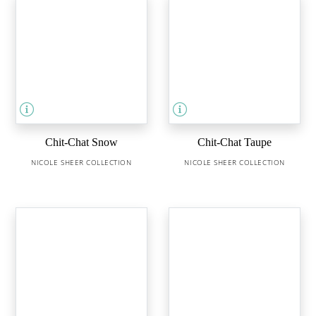
Chit-Chat Snow
Chit-Chat Taupe
NICOLE SHEER COLLECTION
NICOLE SHEER COLLECTION