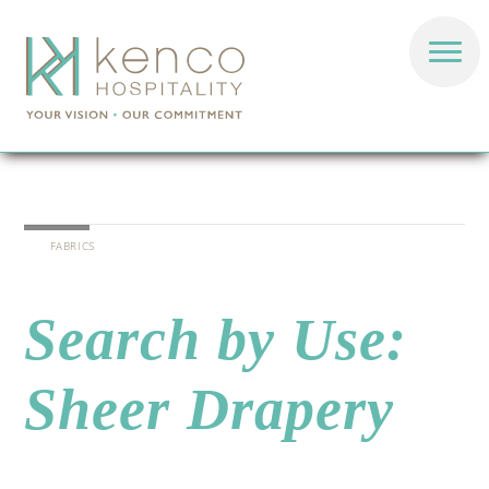
FABRICS
Search by Use:
Sheer Drapery