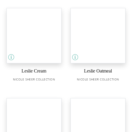
Leslie Cream
Leslie Oatmeal
NICOLE SHEER COLLECTION
NICOLE SHEER COLLECTION