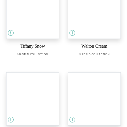
Tiffany Snow
Walton Cream
MADRID COLLECTION
MADRID COLLECTION