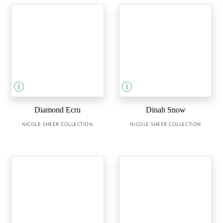
Diamond Ecru
Dinah Snow
NICOLE SHEER COLLECTION
NICOLE SHEER COLLECTION