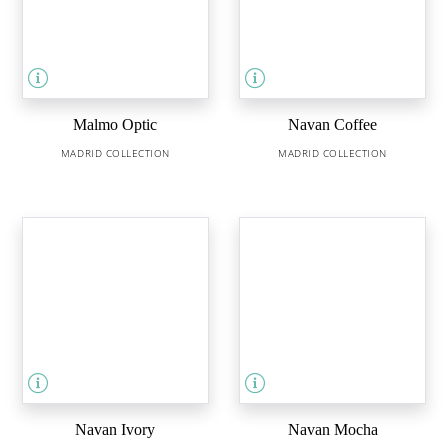
Malmo Optic
Navan Coffee
MADRID COLLECTION
MADRID COLLECTION
Navan Ivory
Navan Mocha