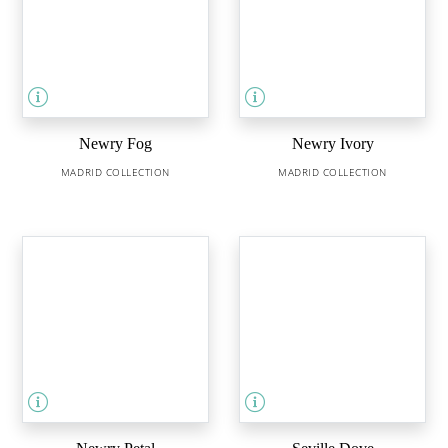
Newry Fog
Newry Ivory
MADRID COLLECTION
MADRID COLLECTION