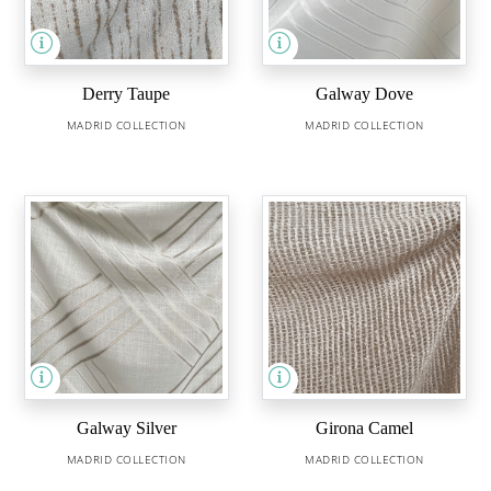
Derry Taupe
Galway Dove
MADRID COLLECTION
MADRID COLLECTION
Galway Silver
Girona Camel
MADRID COLLECTION
MADRID COLLECTION