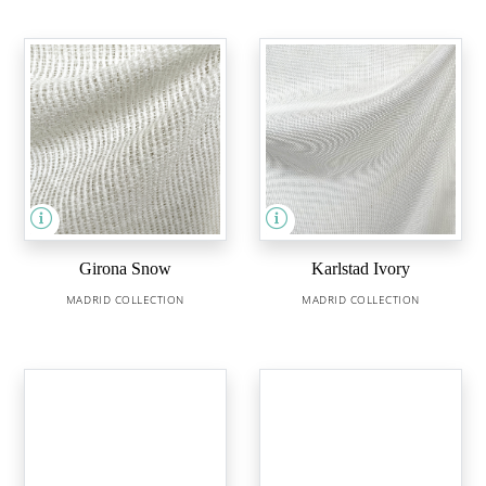
Girona Snow
Karlstad Ivory
MADRID COLLECTION
MADRID COLLECTION