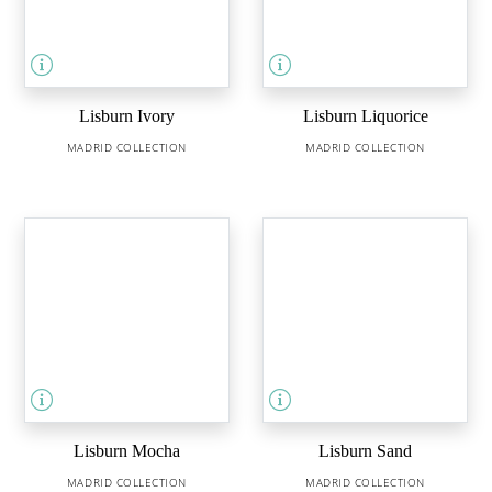
Lisburn Ivory
Lisburn Liquorice
MADRID COLLECTION
MADRID COLLECTION
Lisburn Mocha
Lisburn Sand
MADRID COLLECTION
MADRID COLLECTION