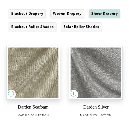
Blackout Drapery
Woven Drapery
Sheer Drapery
Blackout Roller Shades
Solar Roller Shades
Darden Seafoam
Darden Silver
MADRID COLLECTION
MADRID COLLECTION