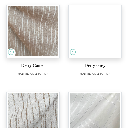
Derry Camel
Derry Grey
MADRID COLLECTION
MADRID COLLECTION