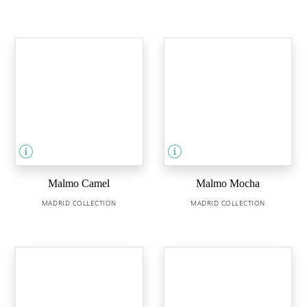
Malmo Camel
Malmo Mocha
MADRID COLLECTION
MADRID COLLECTION