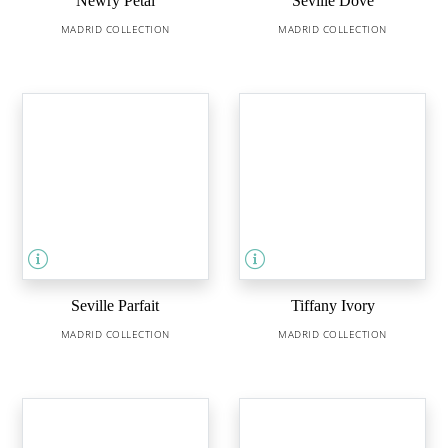
Newry Petal
Seville Dove
MADRID COLLECTION
MADRID COLLECTION
Seville Parfait
Tiffany Ivory
MADRID COLLECTION
MADRID COLLECTION