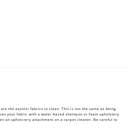
re the easiest fabrics to clean. This is not the same as being
ean your fabric with a water-based shampoo or foam upholstery
ven an upholstery attachment on a carpet cleaner. Be careful to