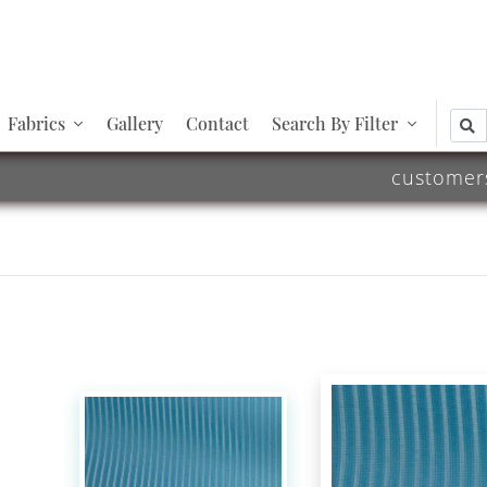
Fabrics
Gallery
Contact
Search By Filter
customer