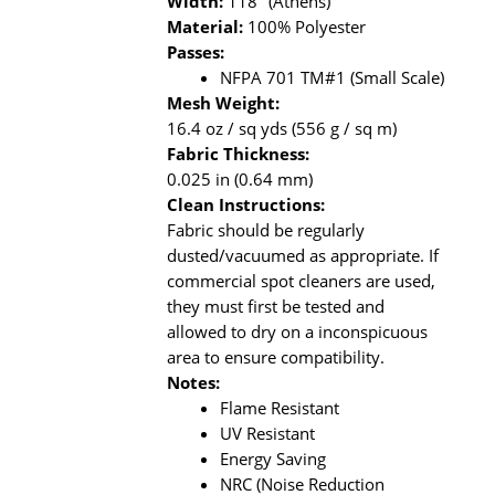
Width:
118" (Athens)
Material:
100% Polyester
Passes:
NFPA 701 TM#1 (Small Scale)
Mesh Weight:
16.4 oz / sq yds (556 g / sq m)
Fabric Thickness:
0.025 in (0.64 mm)
Clean Instructions:
Fabric should be regularly
dusted/vacuumed as appropriate. If
commercial spot cleaners are used,
they must first be tested and
allowed to dry on a inconspicuous
area to ensure compatibility.
Notes:
Flame Resistant
UV Resistant
Energy Saving
NRC (Noise Reduction