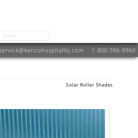
service@kencohospitality.com
1-800-596-9960
Solar Roller Shades