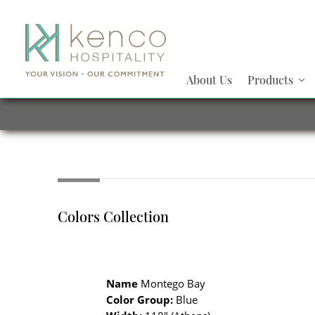
About Us
Products
Colors Collection
Name
Montego Bay
Color Group:
Blue