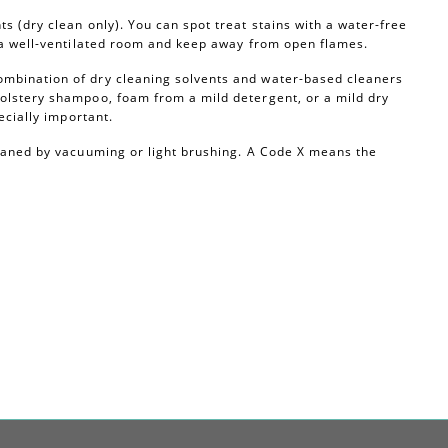
s (dry clean only). You can spot treat stains with a water-free
n a well-ventilated room and keep away from open flames.
ombination of dry cleaning solvents and water-based cleaners
olstery shampoo, foam from a mild detergent, or a mild dry
ecially important.
leaned by vacuuming or light brushing. A Code X means the