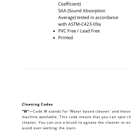
Coefficient)
SAA (Sound Absorption
Average) tested in accordance
with ASTM-C423-09a
PVC Free / Lead Free
Printed
Cleaning Codes
“W”
—Code W stands for ‘Water based cleaner’ and these a
machine washable. This code means that you can spot cl
cleaner. You can use a brush to agitate the cleaner or e
avoid over-wetting the stain.