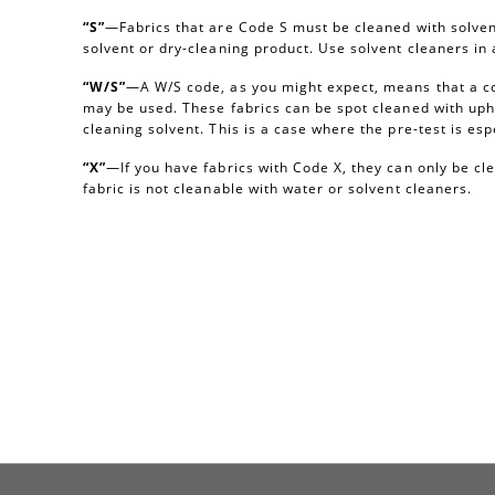
“S”
—Fabrics that are Code S must be cleaned with solvent
solvent or dry-cleaning product. Use solvent cleaners i
“W/S”
—A W/S code, as you might expect, means that a c
may be used. These fabrics can be spot cleaned with uph
cleaning solvent. This is a case where the pre-test is esp
“X”
—If you have fabrics with Code X, they can only be c
fabric is not cleanable with water or solvent cleaners.