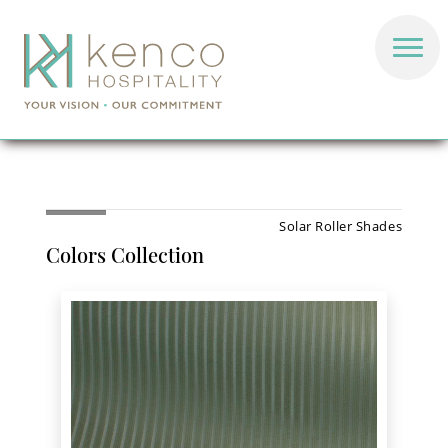
Solar Roller Shades
Colors Collection