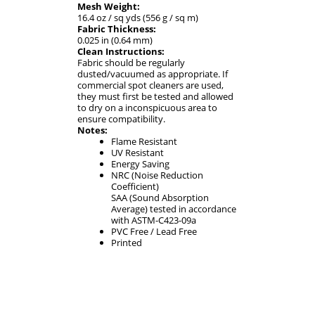
Mesh Weight:
16.4 oz / sq yds (556 g / sq m)
Fabric Thickness:
0.025 in (0.64 mm)
Clean Instructions:
Fabric should be regularly
dusted/vacuumed as appropriate. If
commercial spot cleaners are used,
they must first be tested and allowed
to dry on a inconspicuous area to
ensure compatibility.
Notes:
Flame Resistant
UV Resistant
Energy Saving
NRC (Noise Reduction
Coefficient)
SAA (Sound Absorption
Average) tested in accordance
with ASTM-C423-09a
PVC Free / Lead Free
Printed