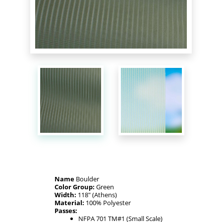
Name
Boulder
Color Group:
Green
Width:
118" (Athens)
Material:
100% Polyester
Passes:
NFPA 701 TM#1 (Small Scale)