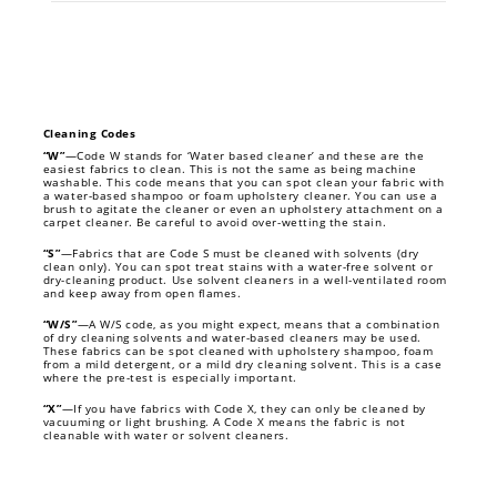
Cleaning Codes
“W”
—Code W stands for ‘Water based cleaner’ and these are the
easiest fabrics to clean. This is not the same as being machine
washable. This code means that you can spot clean your fabric with
a water-based shampoo or foam upholstery cleaner. You can use a
brush to agitate the cleaner or even an upholstery attachment on a
carpet cleaner. Be careful to avoid over-wetting the stain.
“S”
—Fabrics that are Code S must be cleaned with solvents (dry
clean only). You can spot treat stains with a water-free solvent or
dry-cleaning product. Use solvent cleaners in a well-ventilated room
and keep away from open flames.
“W/S”
—A W/S code, as you might expect, means that a combination
of dry cleaning solvents and water-based cleaners may be used.
These fabrics can be spot cleaned with upholstery shampoo, foam
from a mild detergent, or a mild dry cleaning solvent. This is a case
where the pre-test is especially important.
“X”
—If you have fabrics with Code X, they can only be cleaned by
vacuuming or light brushing. A Code X means the fabric is not
cleanable with water or solvent cleaners.