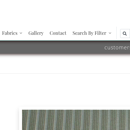
Fabrics
Gallery
Contact
Search By Filter
customer