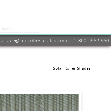
service@kencohospitality.com
1-800-596-9960
Solar Roller Shades