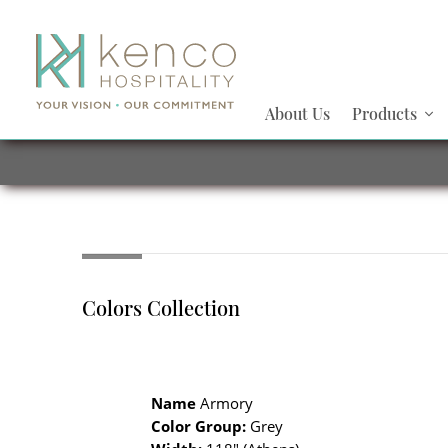
About Us
Products
Colors Collection
Name
Armory
Color Group:
Grey