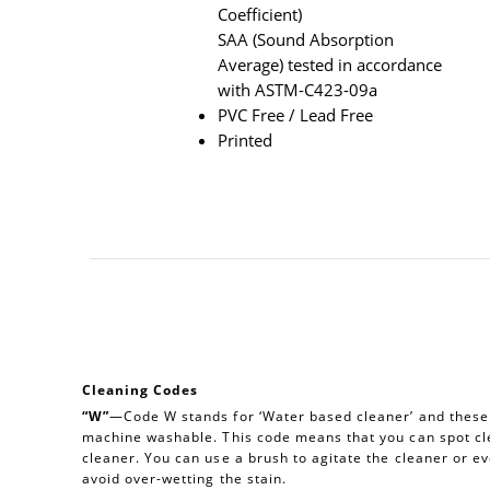
Coefficient)
SAA (Sound Absorption
Average) tested in accordance
with ASTM-C423-09a
PVC Free / Lead Free
Printed
Cleaning Codes
“W”
—Code W stands for ‘Water based cleaner’ and these a
machine washable. This code means that you can spot cl
cleaner. You can use a brush to agitate the cleaner or e
avoid over-wetting the stain.