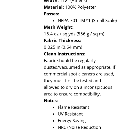
Width:
118" (Athens)
Material:
100% Polyester
Passes:
NFPA 701 TM#1 (Small Scale)
Mesh Weight:
16.4 oz / sq yds (556 g / sq m)
Fabric Thickness:
0.025 in (0.64 mm)
Clean Instructions:
Fabric should be regularly
dusted/vacuumed as appropriate. If
commercial spot cleaners are used,
they must first be tested and
allowed to dry on a inconspicuous
area to ensure compatibility.
Notes:
Flame Resistant
UV Resistant
Energy Saving
NRC (Noise Reduction