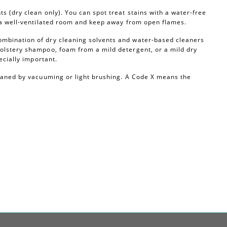
s (dry clean only). You can spot treat stains with a water-free
n a well-ventilated room and keep away from open flames.
ombination of dry cleaning solvents and water-based cleaners
olstery shampoo, foam from a mild detergent, or a mild dry
ecially important.
leaned by vacuuming or light brushing. A Code X means the