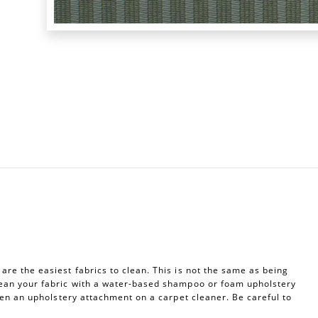
re the easiest fabrics to clean. This is not the same as being
ean your fabric with a water-based shampoo or foam upholstery
ven an upholstery attachment on a carpet cleaner. Be careful to