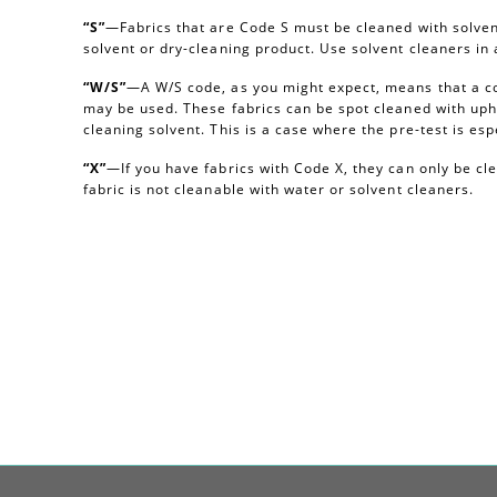
“S”
—Fabrics that are Code S must be cleaned with solvent
solvent or dry-cleaning product. Use solvent cleaners i
“W/S”
—A W/S code, as you might expect, means that a c
may be used. These fabrics can be spot cleaned with uph
cleaning solvent. This is a case where the pre-test is esp
“X”
—If you have fabrics with Code X, they can only be c
fabric is not cleanable with water or solvent cleaners.