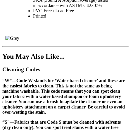
SAA (Sound Absorption Average) tested
in accordance with ASTM-C423-09a
PVC Free / Lead Free
Printed
You May Also Like...
Cleaning Codes
“W”
—Code W stands for ‘Water based cleaner’ and these are
the easiest fabrics to clean. This is not the same as being
machine washable. This code means that you can spot clean
your fabric with a water-based shampoo or foam upholstery
cleaner. You can use a brush to agitate the cleaner or even an
upholstery attachment on a carpet cleaner. Be careful to avoid
over-wetting the stain.
“S”
—Fabrics that are Code S must be cleaned with solvents
(dry clean only). You can spot treat stains with a water-free