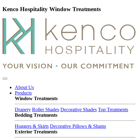
Kenco Hospitality Window Treatments
About Us
Products
Window Treatments
Drapery
Roller Shades
Decorative Shades
Top Treatments
Bedding Treatments
Huggers & Skirts
Decorative Pillows & Shams
Exterior Treatments