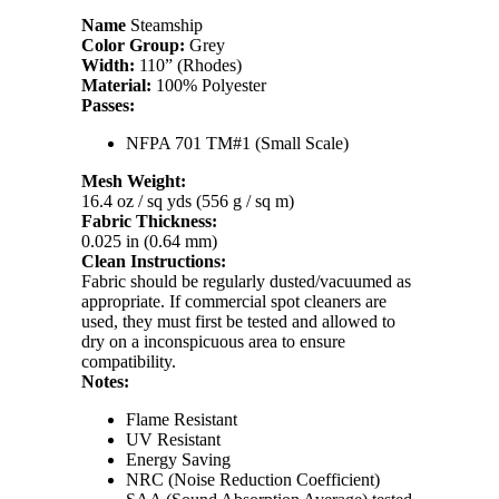
Name
Steamship
Color Group:
Grey
Width:
110” (Rhodes)
Material:
100% Polyester
Passes:
NFPA 701 TM#1 (Small Scale)
Mesh Weight:
16.4 oz / sq yds (556 g / sq m)
Fabric Thickness:
0.025 in (0.64 mm)
Clean Instructions:
Fabric should be regularly dusted/vacuumed as
appropriate. If commercial spot cleaners are
used, they must first be tested and allowed to
dry on a inconspicuous area to ensure
compatibility.
Notes:
Flame Resistant
UV Resistant
Energy Saving
NRC (Noise Reduction Coefficient)