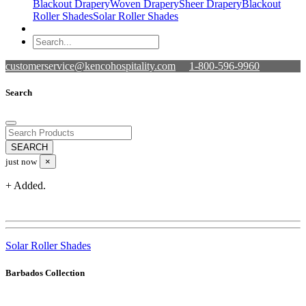
Blackout Drapery
Woven Drapery
Sheer Drapery
Blackout
Roller Shades
Solar Roller Shades
customerservice@kencohospitality.com
1-800-596-9960
Search
just now
×
+ Added.
Solar Roller Shades
Barbados Collection