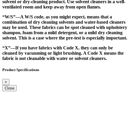
solvent or dry-cleaning product. Use solvent cleaners in a well-
ventilated room and keep away from open flames.
“W/S”
—A W/S code, as you might expect, means that a
combination of dry cleaning solvents and water-based cleaners
may be used. These fabrics can be spot cleaned with upholstery
shampoo, foam from a mild detergent, or a mild dry cleaning
solvent. This is a case where the pre-test is especially important.
“X”
—If you have fabrics with Code X, they can only be
cleaned by vacuuming or light brushing. A Code X means the
fabric is not cleanable with water or solvent cleaners.
Product Specifications
×
Close