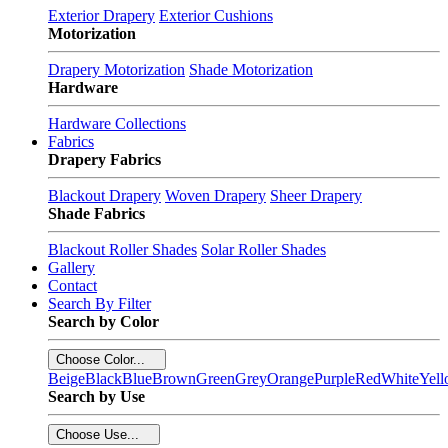
Exterior Drapery
Exterior Cushions
Motorization
Drapery Motorization
Shade Motorization
Hardware
Hardware Collections
Fabrics
Drapery Fabrics
Blackout Drapery
Woven Drapery
Sheer Drapery
Shade Fabrics
Blackout Roller Shades
Solar Roller Shades
Gallery
Contact
Search By Filter
Search by Color
Choose Color...
Beige
Black
Blue
Brown
Green
Grey
Orange
Purple
Red
White
Yel
Search by Use
Choose Use...