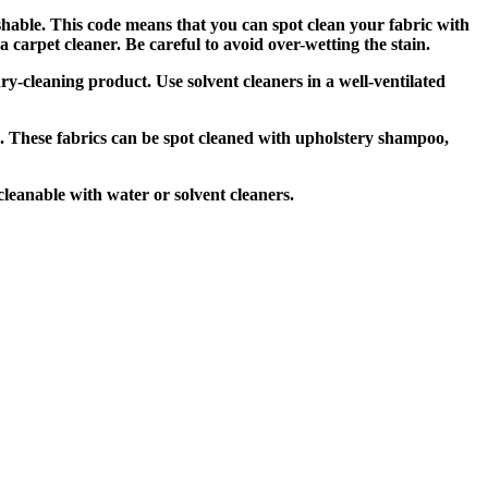
shable. This code means that you can spot clean your fabric with
carpet cleaner. Be careful to avoid over-wetting the stain.
ry-cleaning product. Use solvent cleaners in a well-ventilated
. These fabrics can be spot cleaned with upholstery shampoo,
leanable with water or solvent cleaners.