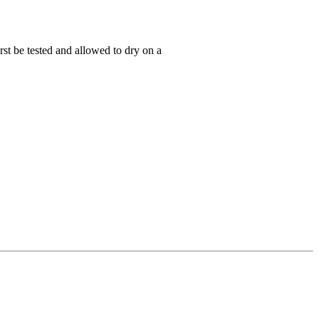
rst be tested and allowed to dry on a