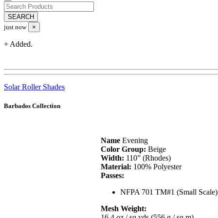
just now
×
+ Added.
Solar Roller Shades
Barbados Collection
Name
Evening
Color Group:
Beige
Width:
110” (Rhodes)
Material:
100% Polyester
Passes:
NFPA 701 TM#1 (Small Scale)
Mesh Weight:
16.4 oz / sq yds (556 g / sq m)