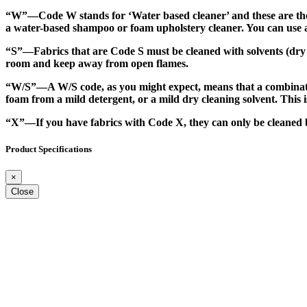
“W”
—Code W stands for ‘Water based cleaner’ and these are the 
a water-based shampoo or foam upholstery cleaner. You can use a b
“S”
—Fabrics that are Code S must be cleaned with solvents (dry cl
room and keep away from open flames.
“W/S”
—A W/S code, as you might expect, means that a combinati
foam from a mild detergent, or a mild dry cleaning solvent. This is
“X”
—If you have fabrics with Code X, they can only be cleaned b
Product Specifications
×
Close