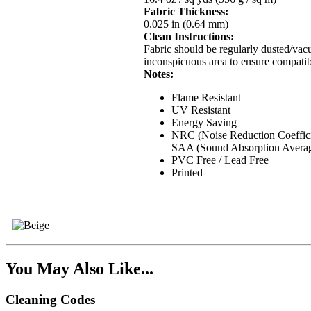
Fabric Thickness:
0.025 in (0.64 mm)
Clean Instructions:
Fabric should be regularly dusted/vacu
inconspicuous area to ensure compatibi
Notes:
Flame Resistant
UV Resistant
Energy Saving
NRC (Noise Reduction Coeffici
SAA (Sound Absorption Averag
PVC Free / Lead Free
Printed
You May Also Like...
Cleaning Codes