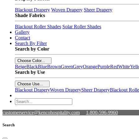
Blackout Drapery
Woven Drapery
Sheer Drapery
Shade Fabrics
Blackout Roller Shades
Solar Roller Shades
Gallery
Contact
Search By Filter
Search by Color
Choose Color...
Beige
Black
Blue
Brown
Green
Grey
Orange
Purple
Red
White
Yel
Search by Use
Choose Use...
Blackout Drapery
Woven Drapery
Sheer Drapery
Blackout Roll
customerservice@kencohospitality.com
1-800-596-9960
Search