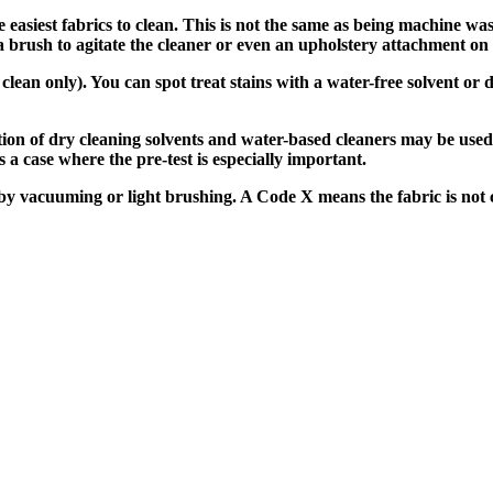
easiest fabrics to clean. This is not the same as being machine wa
rush to agitate the cleaner or even an upholstery attachment on a 
ean only). You can spot treat stains with a water-free solvent or d
on of dry cleaning solvents and water-based cleaners may be used
 a case where the pre-test is especially important.
y vacuuming or light brushing. A Code X means the fabric is not c