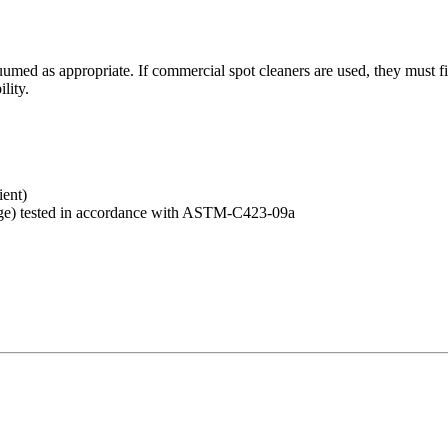
umed as appropriate. If commercial spot cleaners are used, they must fi
lity.
ent)
e) tested in accordance with ASTM-C423-09a