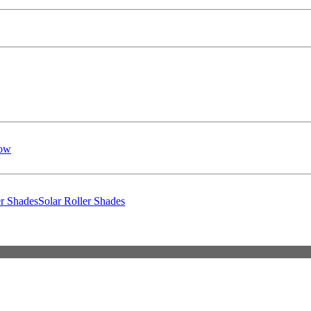
low
er Shades
Solar Roller Shades