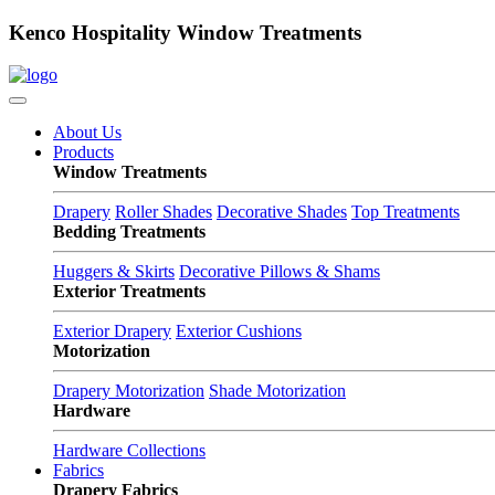
Kenco Hospitality Window Treatments
About Us
Products
Window Treatments
Drapery
Roller Shades
Decorative Shades
Top Treatments
Bedding Treatments
Huggers & Skirts
Decorative Pillows & Shams
Exterior Treatments
Exterior Drapery
Exterior Cushions
Motorization
Drapery Motorization
Shade Motorization
Hardware
Hardware Collections
Fabrics
Drapery Fabrics