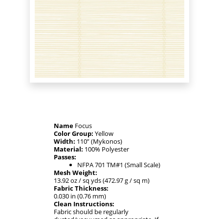
Name
Focus
Color Group:
Yellow
Width:
110” (Mykonos)
Material:
100% Polyester
Passes:
NFPA 701 TM#1 (Small Scale)
Mesh Weight:
13.92 oz / sq yds (472.97 g / sq m)
Fabric Thickness:
0.030 in (0.76 mm)
Clean Instructions:
Fabric should be regularly