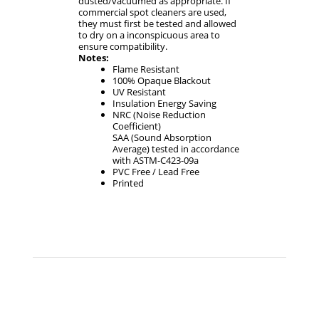
dusted/vacuumed as appropriate. If
commercial spot cleaners are used,
they must first be tested and allowed
to dry on a inconspicuous area to
ensure compatibility.
Notes:
Flame Resistant
100% Opaque Blackout
UV Resistant
Insulation Energy Saving
NRC (Noise Reduction
Coefficient)
SAA (Sound Absorption
Average) tested in accordance
with ASTM-C423-09a
PVC Free / Lead Free
Printed