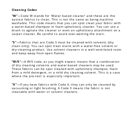
Cleaning Codes
“W”
—Code W stands for ‘Water based cleaner’ and these are the
easiest fabrics to clean. This is not the same as being machine
washable. This code means that you can spot clean your fabric with
a water-based shampoo or foam upholstery cleaner. You can use a
brush to agitate the cleaner or even an upholstery attachment on a
carpet cleaner. Be careful to avoid over-wetting the stain.
“S”
—Fabrics that are Code S must be cleaned with solvents (dry
clean only). You can spot treat stains with a water-free solvent or
dry-cleaning product. Use solvent cleaners in a well-ventilated room
and keep away from open flames.
“W/S”
—A W/S code, as you might expect, means that a combination
of dry cleaning solvents and water-based cleaners may be used.
These fabrics can be spot cleaned with upholstery shampoo, foam
from a mild detergent, or a mild dry cleaning solvent. This is a case
where the pre-test is especially important.
“X”
—If you have fabrics with Code X, they can only be cleaned by
vacuuming or light brushing. A Code X means the fabric is not
cleanable with water or solvent cleaners.