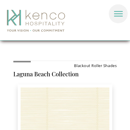
Blackout Roller Shades
Laguna Beach Collection