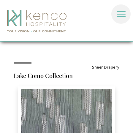
Sheer Drapery
Lake Como Collection