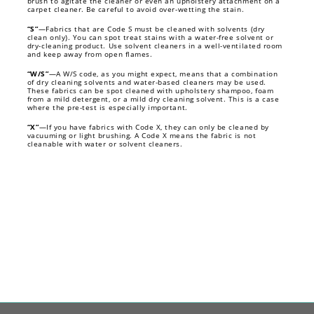
brush to agitate the cleaner or even an upholstery attachment on a
carpet cleaner. Be careful to avoid over-wetting the stain.
“S”
—Fabrics that are Code S must be cleaned with solvents (dry
clean only). You can spot treat stains with a water-free solvent or
dry-cleaning product. Use solvent cleaners in a well-ventilated room
and keep away from open flames.
“W/S”
—A W/S code, as you might expect, means that a combination
of dry cleaning solvents and water-based cleaners may be used.
These fabrics can be spot cleaned with upholstery shampoo, foam
from a mild detergent, or a mild dry cleaning solvent. This is a case
where the pre-test is especially important.
“X”
—If you have fabrics with Code X, they can only be cleaned by
vacuuming or light brushing. A Code X means the fabric is not
cleanable with water or solvent cleaners.