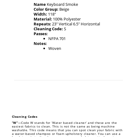
Name
Keyboard Smoke
Color Group:
Beige
Width:
118"
Material:
100% Polyester
Repeats:
23" Vertical 6.5" Horizontal
Cleaning Code:
S
Passes:
NFPA 701
Notes:
Woven
Cleaning Codes
“W”
—Code W stands for ‘Water based cleaner’ and these are the
easiest fabrics to clean. This is not the same as being machine
washable. This code means that you can spot clean your fabric with
a water-based shampoo or foam upholstery cleaner. You can use a