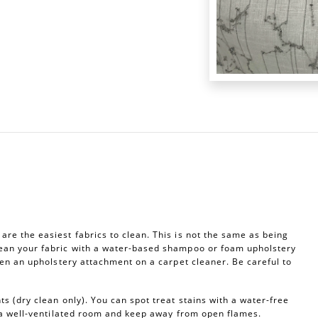
re the easiest fabrics to clean. This is not the same as being
ean your fabric with a water-based shampoo or foam upholstery
ven an upholstery attachment on a carpet cleaner. Be careful to
s (dry clean only). You can spot treat stains with a water-free
n a well-ventilated room and keep away from open flames.