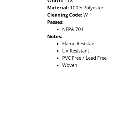
Width:
118"
Material:
100% Polyester
Cleaning Code:
W
Passes:
NFPA 701
Notes:
Flame Resistant
UV Resistant
PVC Free / Lead Free
Woven