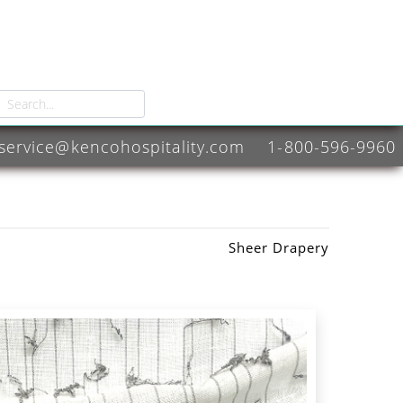
service@kencohospitality.com
1-800-596-9960
Sheer Drapery