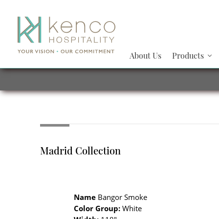
About Us
Products
Madrid Collection
Name
Bangor Smoke
Color Group:
White