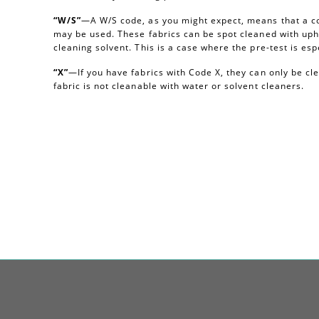
“W/S”
—A W/S code, as you might expect, means that a c
may be used. These fabrics can be spot cleaned with uph
cleaning solvent. This is a case where the pre-test is esp
“X”
—If you have fabrics with Code X, they can only be c
fabric is not cleanable with water or solvent cleaners.