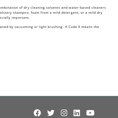
ombination of dry cleaning solvents and water-based cleaners
olstery shampoo, foam from a mild detergent, or a mild dry
ecially important.
leaned by vacuuming or light brushing. A Code X means the