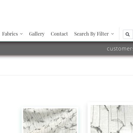
Fabrics
Gallery
Contact
Search By Filter
customer