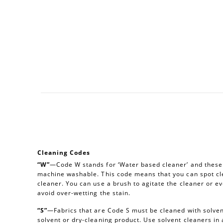
Cleaning Codes
“W”
—Code W stands for ‘Water based cleaner’ and these a
machine washable. This code means that you can spot cl
cleaner. You can use a brush to agitate the cleaner or e
avoid over-wetting the stain.
“S”
—Fabrics that are Code S must be cleaned with solvent
solvent or dry-cleaning product. Use solvent cleaners i