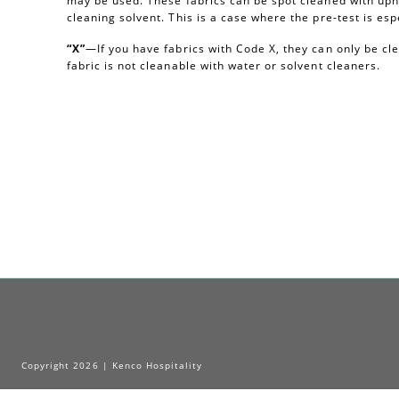
may be used. These fabrics can be spot cleaned with uph
cleaning solvent. This is a case where the pre-test is esp
“X”
—If you have fabrics with Code X, they can only be c
fabric is not cleanable with water or solvent cleaners.
Copyright 2026 | Kenco Hospitality