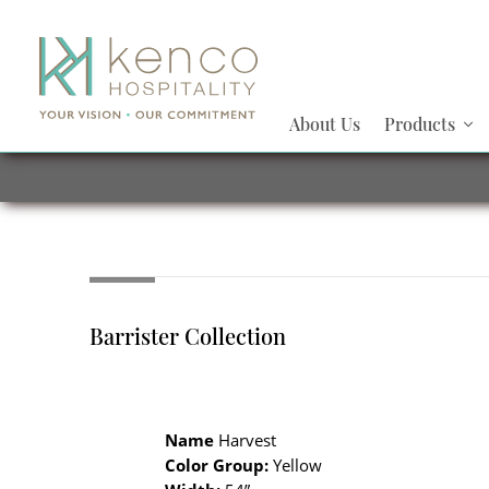
About Us
Products
Barrister Collection
Name
Harvest
Color Group:
Yellow