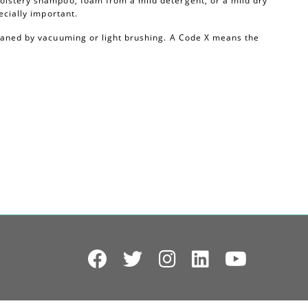
olstery shampoo, foam from a mild detergent, or a mild dry
ecially important.
leaned by vacuuming or light brushing. A Code X means the