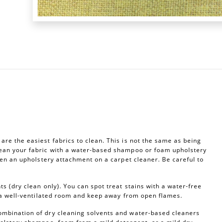
re the easiest fabrics to clean. This is not the same as being
ean your fabric with a water-based shampoo or foam upholstery
ven an upholstery attachment on a carpet cleaner. Be careful to
s (dry clean only). You can spot treat stains with a water-free
n a well-ventilated room and keep away from open flames.
ombination of dry cleaning solvents and water-based cleaners