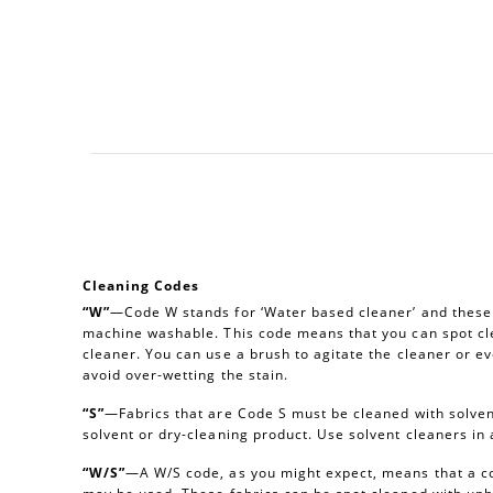
Cleaning Codes
“W”
—Code W stands for ‘Water based cleaner’ and these a
machine washable. This code means that you can spot cl
cleaner. You can use a brush to agitate the cleaner or e
avoid over-wetting the stain.
“S”
—Fabrics that are Code S must be cleaned with solvent
solvent or dry-cleaning product. Use solvent cleaners i
“W/S”
—A W/S code, as you might expect, means that a c