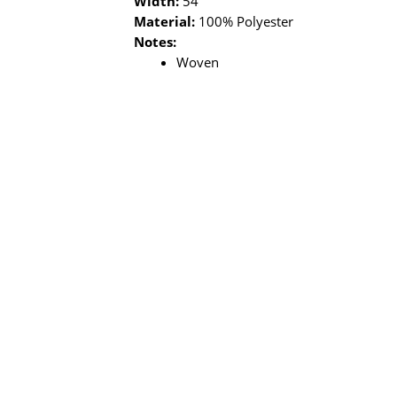
Width:
54”
Material:
100% Polyester
Notes:
Woven