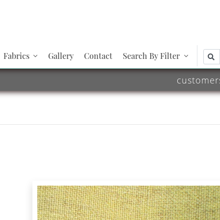
Fabrics
Gallery
Contact
Search By Filter
customer