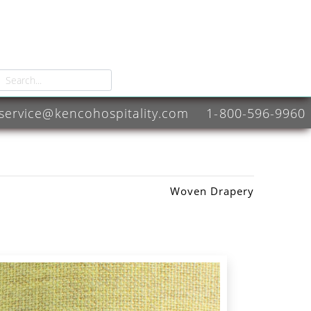
service@kencohospitality.com
1-800-596-9960
Woven Drapery