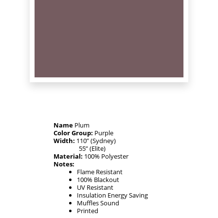
Name
Plum
Color Group:
Purple
Width:
110” (Sydney)
55” (Elite)
Material:
100% Polyester
Notes:
Flame Resistant
100% Blackout
UV Resistant
Insulation Energy Saving
Muffles Sound
Printed