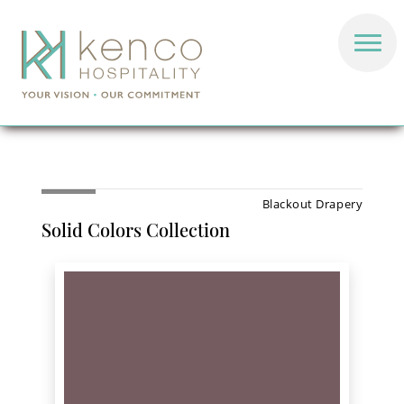
Blackout Drapery
Solid Colors Collection