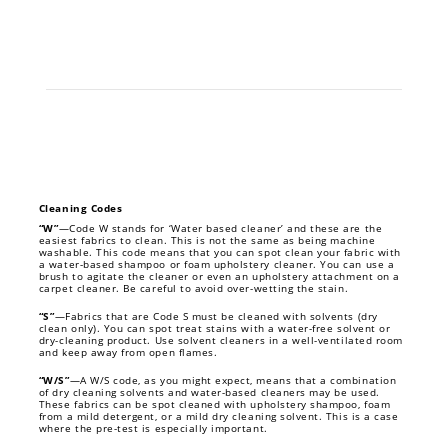
Cleaning Codes
“W”
—Code W stands for ‘Water based cleaner’ and these are the
easiest fabrics to clean. This is not the same as being machine
washable. This code means that you can spot clean your fabric with
a water-based shampoo or foam upholstery cleaner. You can use a
brush to agitate the cleaner or even an upholstery attachment on a
carpet cleaner. Be careful to avoid over-wetting the stain.
“S”
—Fabrics that are Code S must be cleaned with solvents (dry
clean only). You can spot treat stains with a water-free solvent or
dry-cleaning product. Use solvent cleaners in a well-ventilated room
and keep away from open flames.
“W/S”
—A W/S code, as you might expect, means that a combination
of dry cleaning solvents and water-based cleaners may be used.
These fabrics can be spot cleaned with upholstery shampoo, foam
from a mild detergent, or a mild dry cleaning solvent. This is a case
where the pre-test is especially important.