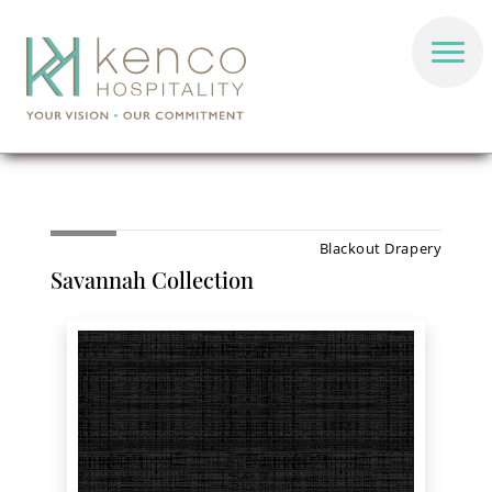
Blackout Drapery
Savannah Collection