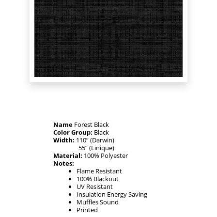
Name
Forest Black
Color Group:
Black
Width:
110” (Darwin)
55” (Linique)
Material:
100% Polyester
Notes:
Flame Resistant
100% Blackout
UV Resistant
Insulation Energy Saving
Muffles Sound
Printed