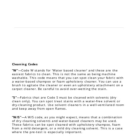
Cleaning Codes
“W”
—Code W stands for ‘Water based cleaner’ and these are the
easiest fabrics to clean. This is not the same as being machine
washable. This code means that you can spot clean your fabric with
a water-based shampoo or foam upholstery cleaner. You can use a
brush to agitate the cleaner or even an upholstery attachment on a
carpet cleaner. Be careful to avoid over-wetting the stain.
“S”
—Fabrics that are Code S must be cleaned with solvents (dry
clean only). You can spot treat stains with a water-free solvent or
dry-cleaning product. Use solvent cleaners in a well-ventilated room
and keep away from open flames.
“W/S”
—A W/S code, as you might expect, means that a combination
of dry cleaning solvents and water-based cleaners may be used.
These fabrics can be spot cleaned with upholstery shampoo, foam
from a mild detergent, or a mild dry cleaning solvent. This is a case
where the pre-test is especially important.