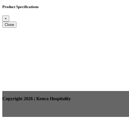
Product Specifications
×
Close
Copyright 2026 | Kenco Hospitality