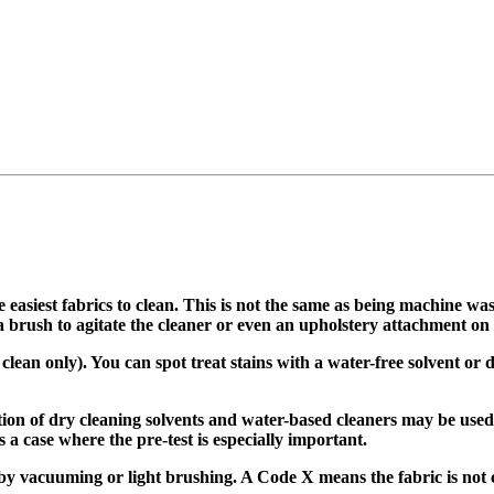
easiest fabrics to clean. This is not the same as being machine wa
rush to agitate the cleaner or even an upholstery attachment on a 
ean only). You can spot treat stains with a water-free solvent or d
on of dry cleaning solvents and water-based cleaners may be used
 a case where the pre-test is especially important.
y vacuuming or light brushing. A Code X means the fabric is not c