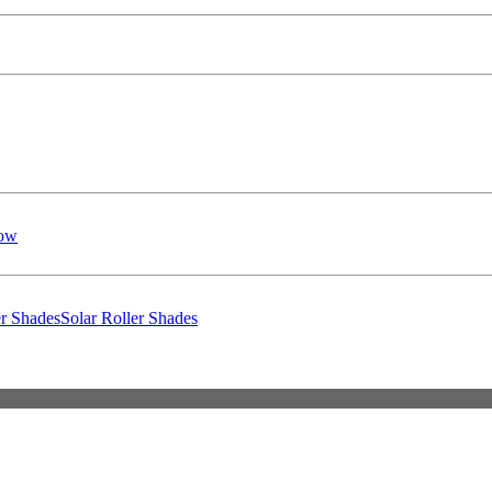
low
er Shades
Solar Roller Shades