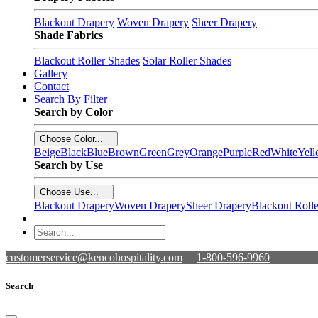
Blackout Drapery
Woven Drapery
Sheer Drapery
Shade Fabrics
Blackout Roller Shades
Solar Roller Shades
Gallery
Contact
Search By Filter
Search by Color
Choose Color...
Beige
Black
Blue
Brown
Green
Grey
Orange
Purple
Red
White
Yel
Search by Use
Choose Use...
Blackout Drapery
Woven Drapery
Sheer Drapery
Blackout Roll
customerservice@kencohospitality.com
1-800-596-9960
Search