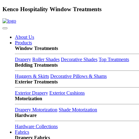
Kenco Hospitality Window Treatments
About Us
Products
Window Treatments
Drapery
Roller Shades
Decorative Shades
Top Treatments
Bedding Treatments
Huggers & Skirts
Decorative Pillows & Shams
Exterior Treatments
Exterior Drapery
Exterior Cushions
Motorization
Drapery Motorization
Shade Motorization
Hardware
Hardware Collections
Fabrics
Drapery Fabrics