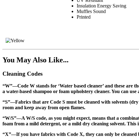
UV Resistant
Insulation Energy Saving
Muffles Sound
Printed
You May Also Like...
Cleaning Codes
“W”
—Code W stands for ‘Water based cleaner’ and these are the 
a water-based shampoo or foam upholstery cleaner. You can use a b
“S”
—Fabrics that are Code S must be cleaned with solvents (dry cl
room and keep away from open flames.
“W/S”
—A W/S code, as you might expect, means that a combinati
foam from a mild detergent, or a mild dry cleaning solvent. This is
“X”
—If you have fabrics with Code X, they can only be cleaned b