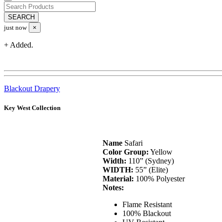
just now
×
+ Added.
Blackout Drapery
Key West Collection
Name
Safari
Color Group:
Yellow
Width:
110” (Sydney)
WIDTH:
55” (Elite)
Material:
100% Polyester
Notes:
Flame Resistant
100% Blackout