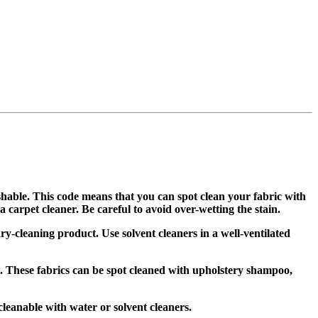
shable. This code means that you can spot clean your fabric with
carpet cleaner. Be careful to avoid over-wetting the stain.
ry-cleaning product. Use solvent cleaners in a well-ventilated
. These fabrics can be spot cleaned with upholstery shampoo,
leanable with water or solvent cleaners.