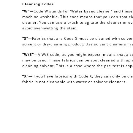
Cleaning Codes
“W”
—Code W stands for ‘Water based cleaner’ and these a
machine washable. This code means that you can spot cl
cleaner. You can use a brush to agitate the cleaner or e
avoid over-wetting the stain.
“S”
—Fabrics that are Code S must be cleaned with solvent
solvent or dry-cleaning product. Use solvent cleaners i
“W/S”
—A W/S code, as you might expect, means that a c
may be used. These fabrics can be spot cleaned with uph
cleaning solvent. This is a case where the pre-test is esp
“X”
—If you have fabrics with Code X, they can only be c
fabric is not cleanable with water or solvent cleaners.