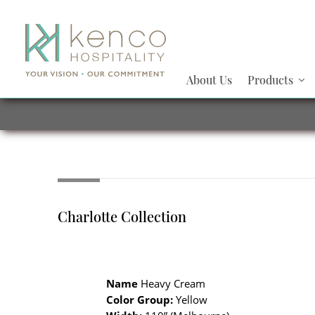
About Us
Products
Charlotte Collection
Name
Heavy Cream
Color Group:
Yellow