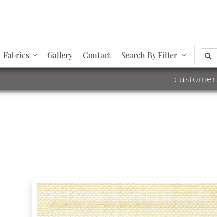
Fabrics
Gallery
Contact
Search By Filter
customer