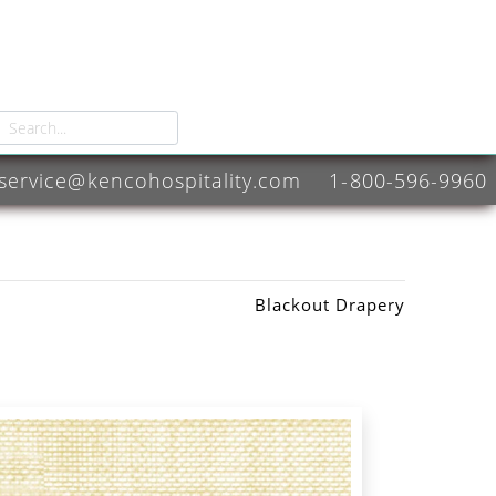
service@kencohospitality.com
1-800-596-9960
Blackout Drapery