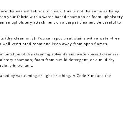
re the easiest fabrics to clean. This is not the same as being
ean your fabric with a water-based shampoo or foam upholstery
ven an upholstery attachment on a carpet cleaner. Be careful to
s (dry clean only). You can spot treat stains with a water-free
n a well-ventilated room and keep away from open flames.
ombination of dry cleaning solvents and water-based cleaners
olstery shampoo, foam from a mild detergent, or a mild dry
ecially important.
leaned by vacuuming or light brushing. A Code X means the