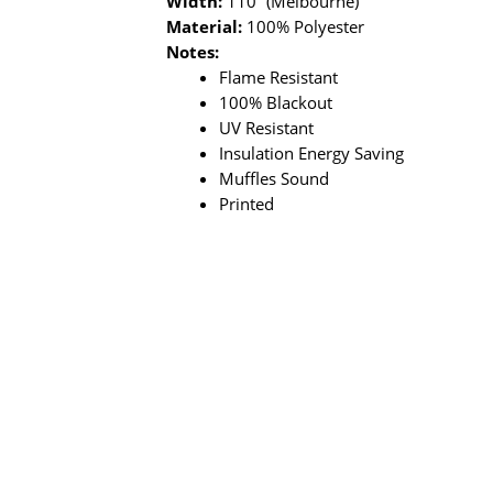
Width:
110” (Melbourne)
Material:
100% Polyester
Notes:
Flame Resistant
100% Blackout
UV Resistant
Insulation Energy Saving
Muffles Sound
Printed