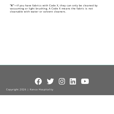
“X”
—If you have fabrics with Code X, they can only be cleaned by
vacuuming or light brushing. A Code X means the fabric is not
cleanable with water or solvent cleaners.
Copyright 2026 | Kenco Hospitality