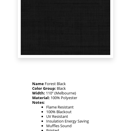
Name
Forest Black
Color Group:
Black
Width:
110” (Melbourne)
Material:
100% Polyester
Notes:
Flame Resistant
100% Blackout
UV Resistant
Insulation Energy Saving
Muffles Sound
Printed