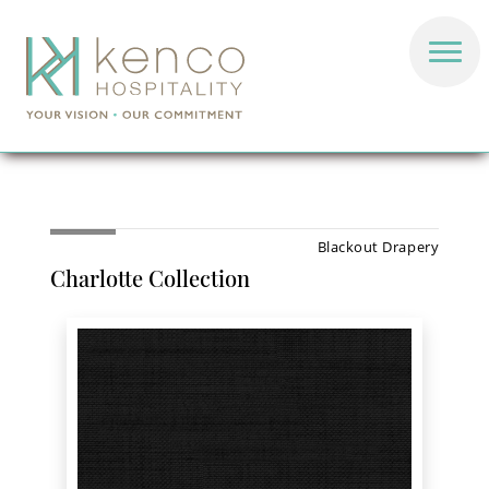
Blackout Drapery
Charlotte Collection