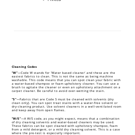
Cleaning Codes
“W”
—Code W stands for ‘Water based cleaner’ and these are the
easiest fabrics to clean. This is not the same as being machine
washable. This code means that you can spot clean your fabric with
a water-based shampoo or foam upholstery cleaner. You can use a
brush to agitate the cleaner or even an upholstery attachment on a
carpet cleaner. Be careful to avoid over-wetting the stain.
“S”
—Fabrics that are Code S must be cleaned with solvents (dry
clean only). You can spot treat stains with a water-free solvent or
dry-cleaning product. Use solvent cleaners in a well-ventilated room
and keep away from open flames.
“W/S”
—A W/S code, as you might expect, means that a combination
of dry cleaning solvents and water-based cleaners may be used.
These fabrics can be spot cleaned with upholstery shampoo, foam
from a mild detergent, or a mild dry cleaning solvent. This is a case
where the pre-test is especially important.